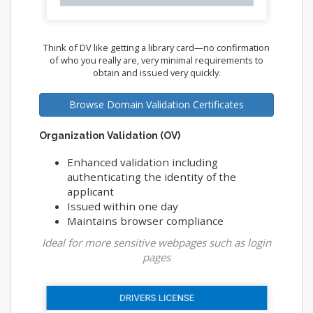
Think of DV like getting a library card—no confirmation
of who you really are, very minimal requirements to
obtain and issued very quickly.
Browse Domain Validation Certificates
Organization Validation (OV)
Enhanced validation including
authenticating the identity of the
applicant
Issued within one day
Maintains browser compliance
Ideal for more sensitive webpages such as login
pages