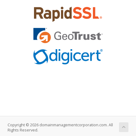
Copyright © 2026 domainmanagementcorporation.com. All
Rights Reserved.