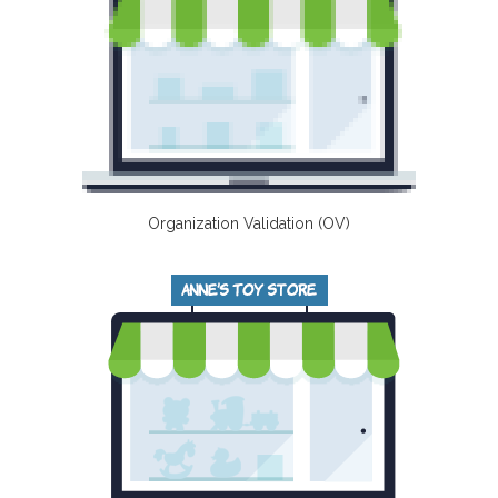
Organization Validation (OV)