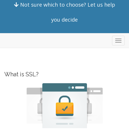
Not sure which to choose? Let us help
you decide
Toggl
navig
What is SSL?