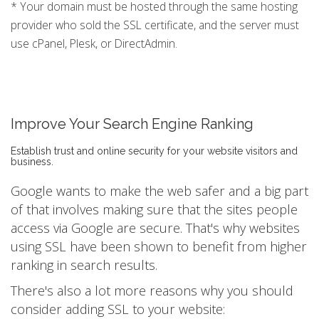
* Your domain must be hosted through the same hosting
provider who sold the SSL certificate, and the server must
use cPanel, Plesk, or DirectAdmin.
Improve Your Search Engine Ranking
Establish trust and online security for your website visitors and
business.
Google wants to make the web safer and a big part
of that involves making sure that the sites people
access via Google are secure. That's why websites
using SSL have been shown to benefit from higher
ranking in search results.
There's also a lot more reasons why you should
consider adding SSL to your website: