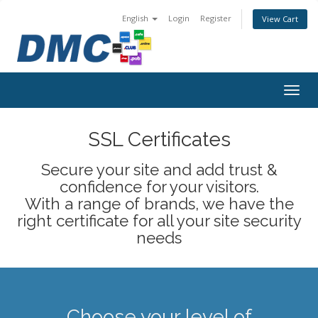
English
Login
Register
View Cart
Togg
navig
SSL Certificates
Secure your site and add trust &
confidence for your visitors.
With a range of brands, we have the
right certificate for all your site security
needs
Choose your level of