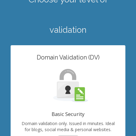
validation
Domain Validation (DV)
Basic Security
Domain validation only. Issued in minutes. Ideal
for blogs, social media & personal websites.