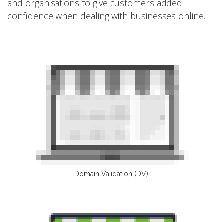
and organisations to give customers added
confidence when dealing with businesses online.
Domain Validation (DV)