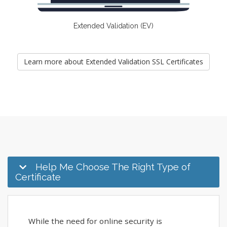
Extended Validation (EV)
Learn more about Extended Validation SSL Certificates
Help Me Choose The Right Type of
Certificate
While the need for online security is