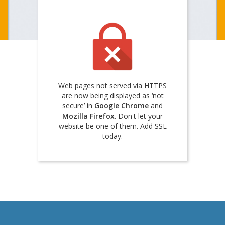
Web pages not served via HTTPS
are now being displayed as ‘not
secure’ in
Google Chrome
and
Mozilla Firefox
. Don't let your
website be one of them. Add SSL
today.