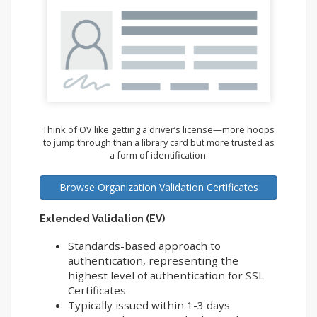
Think of OV like getting a driver’s license—more hoops
to jump through than a library card but more trusted as
a form of identification.
Browse Organization Validation Certificates
Extended Validation (EV)
Standards-based approach to
authentication, representing the
highest level of authentication for SSL
Certificates
Typically issued within 1-3 days