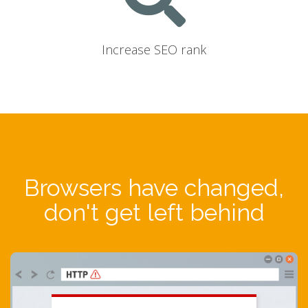
Increase SEO rank
Browsers have changed,
don't get left behind