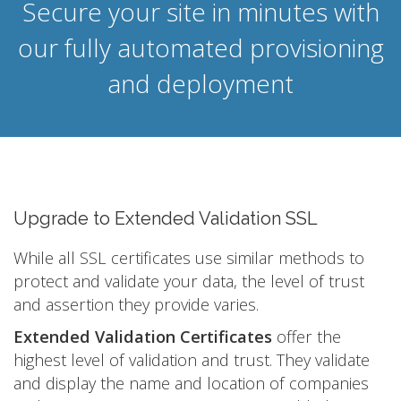
Secure your site in minutes with
our fully automated provisioning
and deployment
Upgrade to Extended Validation SSL
While all SSL certificates use similar methods to
protect and validate your data, the level of trust
and assertion they provide varies.
Extended Validation Certificates
offer the
highest level of validation and trust. They validate
and display the name and location of companies