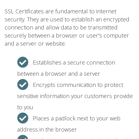
SSL Certificates are fundamental to internet
security. They are used to establish an encrypted
connection and allow data to be transmitted
securely between a browser or user's computer
and a server or website.
Establishes a secure connection
between a browser and a server
Encrypts communication to protect
sensitive information your customers provide
to you
Places a padlock next to your web
address in the browser