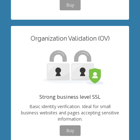
Buy
Organization Validation (OV)
Strong business level SSL
Basic identity verification. Ideal for small
business websites and pages accepting sensitive
information.
Buy