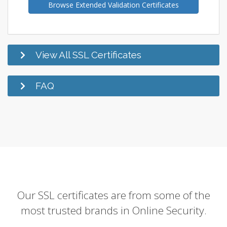
Browse Extended Validation Certificates
View All SSL Certificates
FAQ
Our SSL certificates are from some of the
most trusted brands in Online Security.