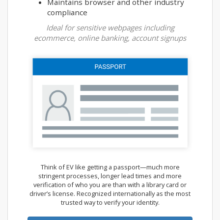
Maintains browser and other industry
compliance
Ideal for sensitive webpages including
ecommerce, online banking, account signups
Think of EV like getting a passport—much more
stringent processes, longer lead times and more
verification of who you are than with a library card or
driver’s license. Recognized internationally as the most
trusted way to verify your identity.