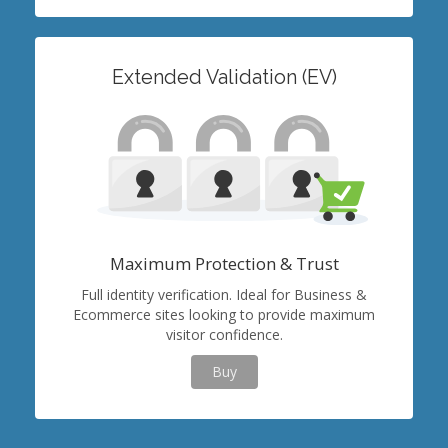
Extended Validation (EV)
Maximum Protection & Trust
Full identity verification. Ideal for Business &
Ecommerce sites looking to provide maximum
visitor confidence.
Buy