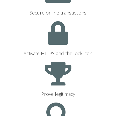
Secure online transactions
Activate HTTPS and the lock icon
Prove legitimacy