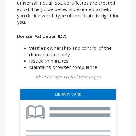
universal, not all SSL Certificates are created
equal. The guide below is designed to help
you decide which type of certificate is right for
you.
Domain Validation (DV)
Verifies ownership and control of the
domain name only
Issued in minutes
Maintains browser compliance
Ideal for non-critical web pages