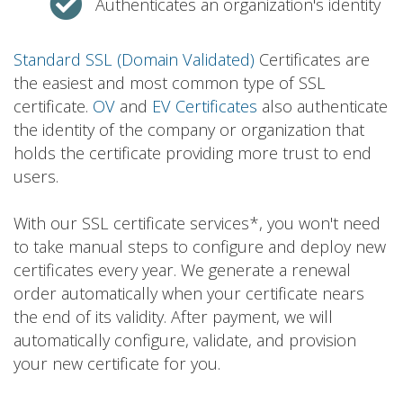
Authenticates an organization's identity
Standard SSL (Domain Validated)
Certificates are
the easiest and most common type of SSL
certificate.
OV
and
EV Certificates
also authenticate
the identity of the company or organization that
holds the certificate providing more trust to end
users.
With our SSL certificate services*, you won't need
to take manual steps to configure and deploy new
certificates every year. We generate a renewal
order automatically when your certificate nears
the end of its validity. After payment, we will
automatically configure, validate, and provision
your new certificate for you.