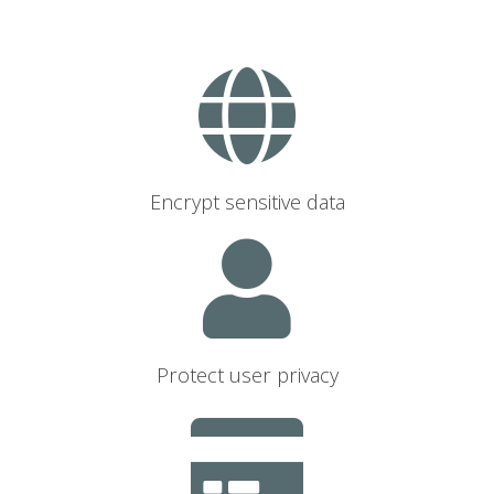
Encrypt sensitive data
Protect user privacy