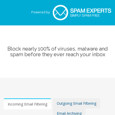
Powered by
Block nearly 100% of viruses, malware and
spam before they ever reach your inbox
Outgoing Email Filtering
Incoming Email Filtering
Email Archiving