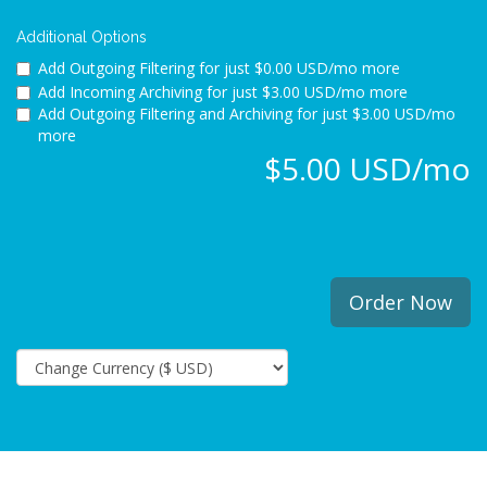
Additional Options
Add Outgoing Filtering for
just $0.00 USD/mo more
Add Incoming Archiving for
just $3.00 USD/mo more
Add Outgoing Filtering and Archiving for
just $3.00 USD/mo
more
$5.00 USD/mo
Order Now