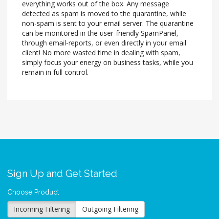
everything works out of the box. Any message
detected as spam is moved to the quarantine, while
non-spam is sent to your email server. The quarantine
can be monitored in the user-friendly SpamPanel,
through email-reports, or even directly in your email
client! No more wasted time in dealing with spam,
simply focus your energy on business tasks, while you
remain in full control.
Sign Up and Get Started
Choose Product
Incoming Filtering
Outgoing Filtering