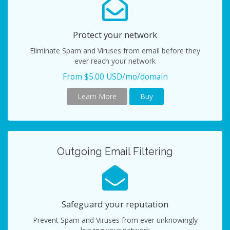
Protect your network
Eliminate Spam and Viruses from email before they
ever reach your network
From $5.00 USD/mo/domain
Learn More
Buy
Outgoing Email Filtering
Safeguard your reputation
Prevent Spam and Viruses from ever unknowingly