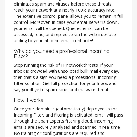
eliminates spam and viruses before these threats
reach your network at a nearly 100% accuracy rate.
The extensive control-panel allows you to remain in full
control. Moreover, in case your email server is down,
your email will be queued. Queued email can be
accessed, read, and replied to via the web-interface
adding to your inbound email continuity!
Why do you need a professional Incoming
Filter?
Stop running the risk of IT network threats. If your
Inbox is crowded with unsolicited bulk mail every day,
then that's a sign you need a professional Incoming
Filter solution. Get full protection for your Inbox and
say goodbye to spam, virus and malware threats!
How it works
Once your domain is (automatically) deployed to the
Incoming Filter, and filtering is activated, email will pass
through the SpamExperts filtering cloud. Incoming
emails are securely analyzed and scanned in real time.
No training or configurations are required and