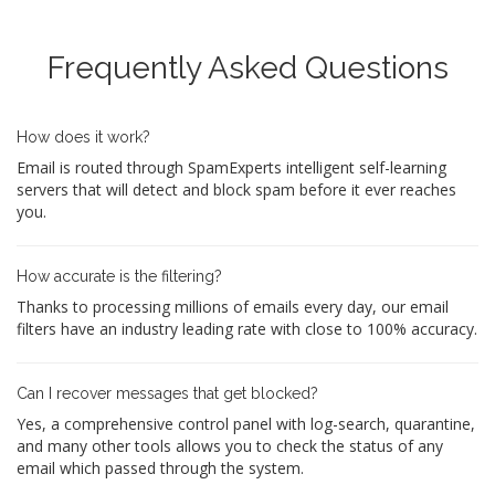
Frequently Asked Questions
How does it work?
Email is routed through SpamExperts intelligent self-learning
servers that will detect and block spam before it ever reaches
you.
How accurate is the filtering?
Thanks to processing millions of emails every day, our email
filters have an industry leading rate with close to 100% accuracy.
Can I recover messages that get blocked?
Yes, a comprehensive control panel with log-search, quarantine,
and many other tools allows you to check the status of any
email which passed through the system.