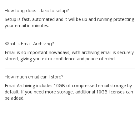
How long does it take to setup?
Setup is fast, automated and it will be up and running protecting
your email in minutes.
What is Email Archiving?
Email is so important nowadays, with archiving email is securely
stored, giving you extra confidence and peace of mind.
How much email can I store?
Email Archiving includes 10GB of compressed email storage by
default. If you need more storage, additional 10GB licenses can
be added.