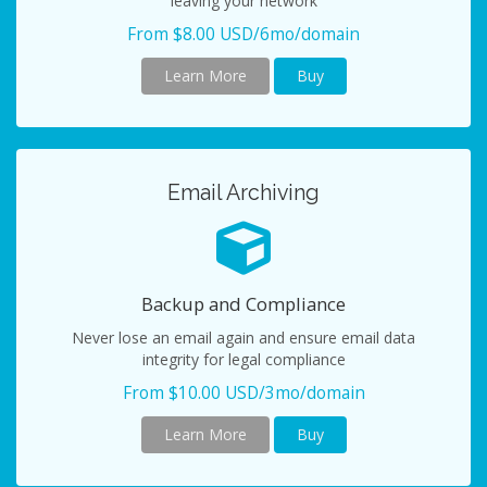
leaving your network
From $8.00 USD/6mo/domain
Learn More
Buy
Email Archiving
Backup and Compliance
Never lose an email again and ensure email data
integrity for legal compliance
From $10.00 USD/3mo/domain
Learn More
Buy