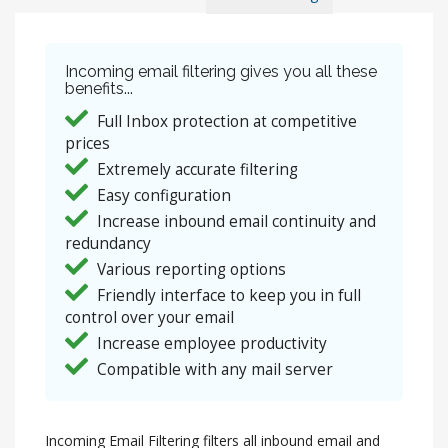
Incoming email filtering gives you all these
benefits...
Full Inbox protection at competitive
prices
Extremely accurate filtering
Easy configuration
Increase inbound email continuity and
redundancy
Various reporting options
Friendly interface to keep you in full
control over your email
Increase employee productivity
Compatible with any mail server
Incoming Email Filtering filters all inbound email and