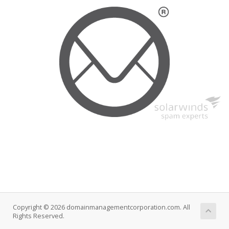
Copyright © 2026 domainmanagementcorporation.com. All
Rights Reserved.