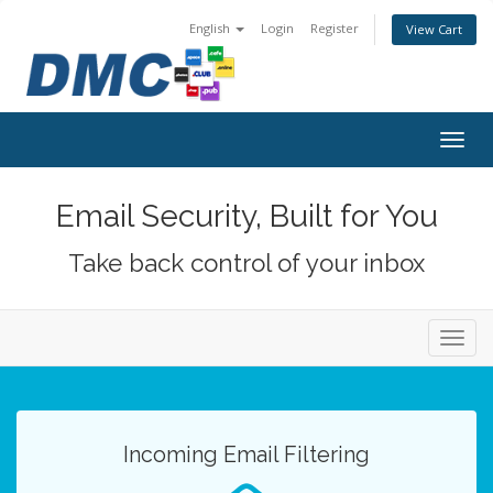
English
Login
Register
View Cart
Togg
navig
Email Security, Built for You
Take back control of your inbox
Toggl
navig
Incoming Email Filtering