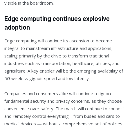
visible in the boardroom.
Edge computing continues explosive
adoption
Edge computing will continue its ascension to become
integral to mainstream infrastructure and applications,
scaling primarily by the drive to transform traditional
industries such as transportation, healthcare, utilities, and
agriculture. A key enabler will be the emerging availability of
5G wireless gigabit speed and low latency.
Companies and consumers alike will continue to ignore
fundamental security and privacy concerns, as they choose
convenience over safety. The march will continue to connect
and remotely control everything – from buses and cars to
medical devices — without a comprehensive set of policies