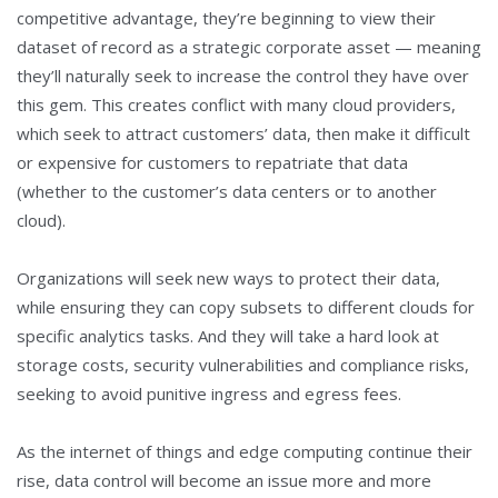
competitive advantage, they’re beginning to view their
dataset of record as a strategic corporate asset — meaning
they’ll naturally seek to increase the control they have over
this gem. This creates conflict with many cloud providers,
which seek to attract customers’ data, then make it difficult
or expensive for customers to repatriate that data
(whether to the customer’s data centers or to another
cloud).
Organizations will seek new ways to protect their data,
while ensuring they can copy subsets to different clouds for
specific analytics tasks. And they will take a hard look at
storage costs, security vulnerabilities and compliance risks,
seeking to avoid punitive ingress and egress fees.
As the internet of things and edge computing continue their
rise, data control will become an issue more and more