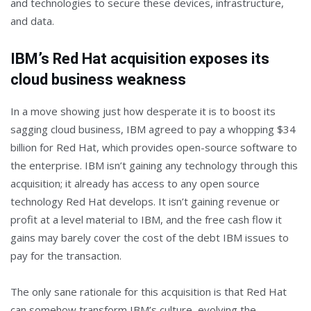
and technologies to secure these devices, infrastructure,
and data.
IBM’s Red Hat acquisition exposes its
cloud business weakness
In a move showing just how desperate it is to boost its
sagging cloud business, IBM agreed to pay a whopping $34
billion for Red Hat, which provides open-source software to
the enterprise. IBM isn’t gaining any technology through this
acquisition; it already has access to any open source
technology Red Hat develops. It isn’t gaining revenue or
profit at a level material to IBM, and the free cash flow it
gains may barely cover the cost of the debt IBM issues to
pay for the transaction.
The only sane rationale for this acquisition is that Red Hat
can somehow transform IBM’s culture, evolving the