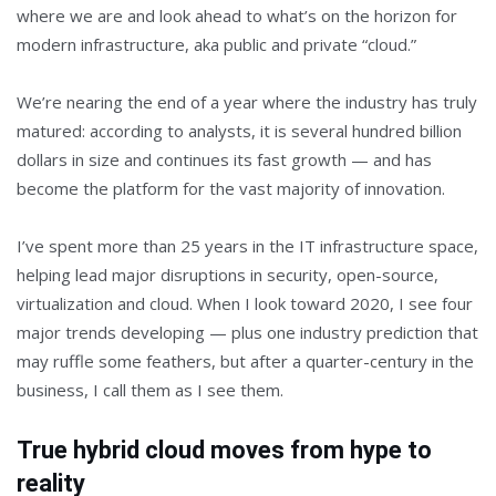
where we are and look ahead to what’s on the horizon for
modern infrastructure, aka public and private “cloud.”
We’re nearing the end of a year where the industry has truly
matured: according to analysts, it is several hundred billion
dollars in size and continues its fast growth — and has
become the platform for the vast majority of innovation.
I’ve spent more than 25 years in the IT infrastructure space,
helping lead major disruptions in security, open-source,
virtualization and cloud. When I look toward 2020, I see four
major trends developing — plus one industry prediction that
may ruffle some feathers, but after a quarter-century in the
business, I call them as I see them.
True hybrid cloud moves from hype to
reality