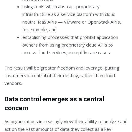
using tools which abstract proprietary
infrastructure as a service platform with cloud
neutral IaaS APIs — VMware or OpenStack APIs,
for example, and
establishing processes that prohibit application
owners from using proprietary cloud APIs to
access cloud services, except in rare cases.
The result will be greater freedom and leverage, putting
customers in control of their destiny, rather than cloud
vendors.
Data control emerges as a central
concern
As organizations increasingly view their ability to analyze and
act on the vast amounts of data they collect as a key