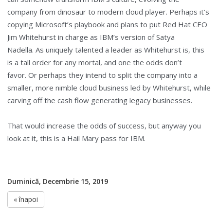
company from dinosaur to modern cloud player. Perhaps it’s
copying Microsoft’s playbook and plans to put Red Hat CEO
Jim Whitehurst in charge as IBM’s version of Satya
Nadella. As uniquely talented a leader as Whitehurst is, this
is a tall order for any mortal, and one the odds don’t
favor. Or perhaps they intend to split the company into a
smaller, more nimble cloud business led by Whitehurst, while
carving off the cash flow generating legacy businesses.
That would increase the odds of success, but anyway you
look at it, this is a Hail Mary pass for IBM.
Duminică, Decembrie 15, 2019
« înapoi