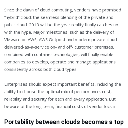
Since the dawn of cloud computing, vendors have promised
“hybrid” cloud: the seamless blending of the private and
public cloud. 2019 will be the year reality finally catches up
with the hype. Major milestones, such as the delivery of
VMware on AWS, AWS Outpost and modern private cloud
delivered-as-a-service on- and off- customer premises,
combined with container technologies, will finally enable
companies to develop, operate and manage applications
consistently across both cloud types.
Enterprises should expect important benefits, including the
ability to choose the optimal mix of performance, cost,
reliability and security for each and every application. But
beware of the long-term, financial costs of vendor lock-in.
Portability between clouds becomes a top