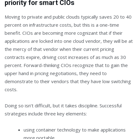
priority for smart CIOs
Moving to private and public clouds typically saves 20 to 40
percent on infrastructure costs, but this is a one-time
benefit. CIOs are becoming more cognizant that if their
applications are locked into one cloud vendor, they will be at
the mercy of that vendor when their current pricing
contracts expire, driving cost increases of as much as 30
percent. Forward-thinking CIOs recognize that to gain the
upper hand in pricing negotiations, they need to
demonstrate to their vendors that they have low switching
costs.
Doing so isn’t difficult, but it takes discipline. Successful
strategies include three key elements:
using container technology to make applications
more portable,