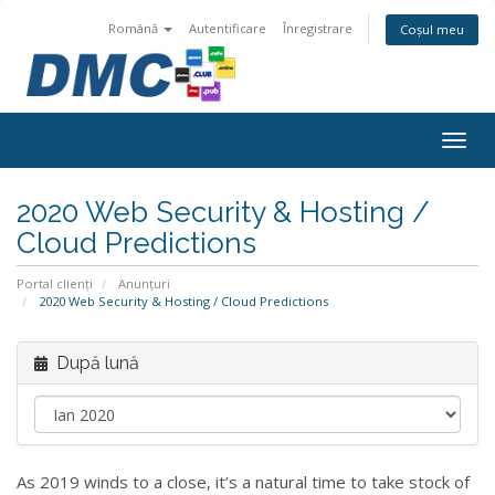
Română
Autentificare
Înregistrare
Coșul meu
Togg
navig
2020 Web Security & Hosting /
Cloud Predictions
Portal clienți
Anunțuri
2020 Web Security & Hosting / Cloud Predictions
După lună
As 2019 winds to a close, it’s a natural time to take stock of